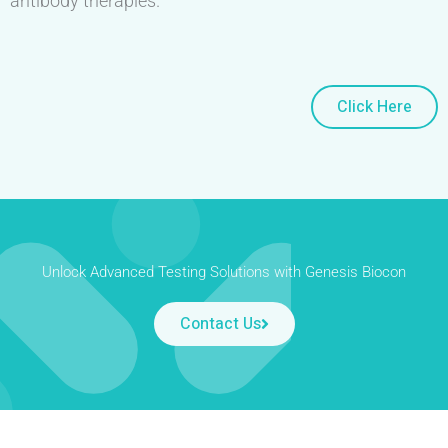
antibody therapies.
Click Here
Unlock Advanced Testing Solutions with Genesis Biocon
Contact Us