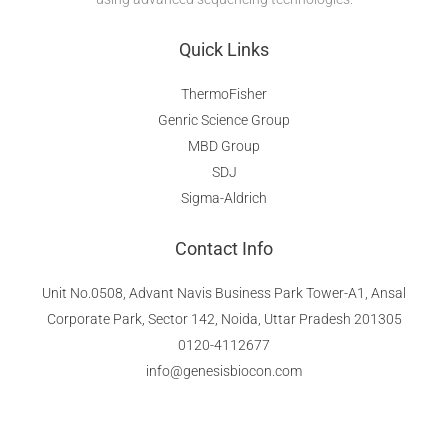
Quick Links
ThermoFisher
Genric Science Group
MBD Group
SDJ
Sigma-Aldrich
Contact Info
Unit No.0508, Advant Navis Business Park Tower-A1, Ansal
Corporate Park, Sector 142, Noida, Uttar Pradesh 201305​
0120-4112677
info@genesisbiocon.com