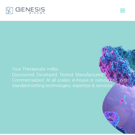
Skip
to
content
Your Therapeutic mAbs
Discovered. Developed. Tested. Manufactured.
Commercialized. At all scales, in-house or outsourced. With
standard-setting technologies, expertise & services.