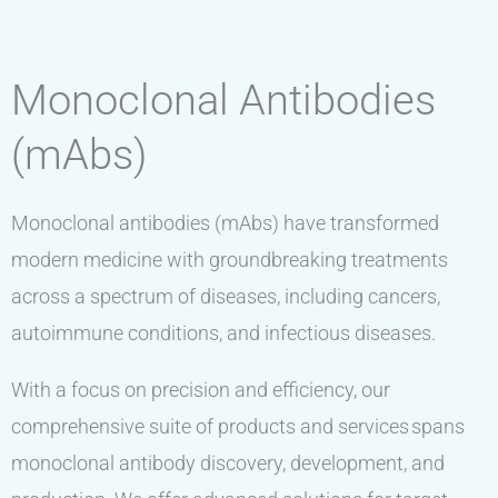
Monoclonal Antibodies
(mAbs)
Monoclonal antibodies (mAbs) have transformed
modern medicine with groundbreaking treatments
across a spectrum of diseases, including cancers,
autoimmune conditions, and infectious diseases.
With a focus on precision and efficiency, our
comprehensive suite of products and services spans
monoclonal antibody discovery, development, and