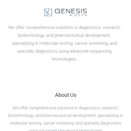
We offer comprehensive solutions in diagnostics, research,
biotechnology, and pharmaceutical development,
specializing in molecular testing, cancer screening, and
specialty diagnostics using advanced sequencing
technologies.
About Us
We offer comprehensive solutions in diagnostics, research,
biotechnology, and pharmaceutical development, specializing in
molecular testing, cancer screening, and specialty diagnostics
using advanced sequencing technologies.