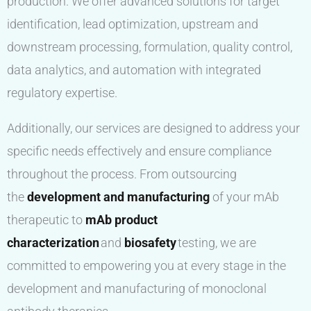
production. We offer advanced solutions for target
identification, lead optimization, upstream and
downstream processing, formulation, quality control,
data analytics, and automation with integrated
regulatory expertise.
Additionally, our services are designed to address your
specific needs effectively and ensure compliance
throughout the process. From outsourcing
the
development and manufacturing
of your mAb
therapeutic to
mAb product
characterization
and
biosafety
testing, we are
committed to empowering you at every stage in the
development and manufacturing of monoclonal