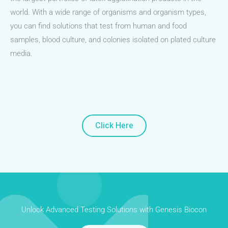
world. With a wide range of organisms and organism types,
you can find solutions that test from human and food
samples, blood culture, and colonies isolated on plated culture
media.
Click Here
Unlock Advanced Testing Solutions with Genesis Biocon