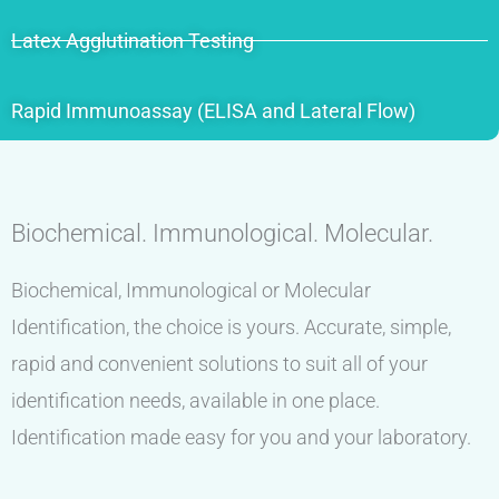
Latex Agglutination Testing
Rapid Immunoassay (ELISA and Lateral Flow)
Biochemical. Immunological. Molecular.
Biochemical, Immunological or Molecular
Identification, the choice is yours. Accurate, simple,
rapid and convenient solutions to suit all of your
identification needs, available in one place.
Identification made easy for you and your laboratory.