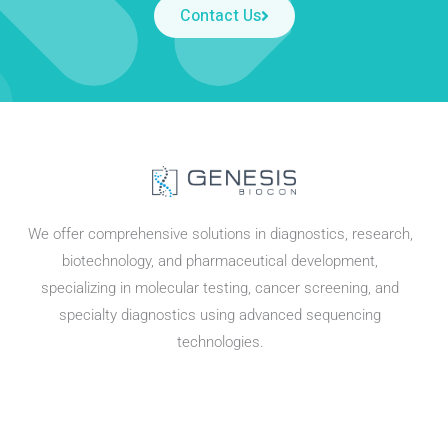
Contact Us
We offer comprehensive solutions in diagnostics, research,
biotechnology, and pharmaceutical development,
specializing in molecular testing, cancer screening, and
specialty diagnostics using advanced sequencing
technologies.