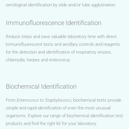
seriological identification by slide and/or tube agglutination.
Immunofluorescence Identification
Reduce steps and save valuable laboratory time with direct
immunofluorescent tests and ancillary controls and reagents
for the detection and identification of respiratory viruses,
chlamydia, herpes and enterovirus.
Biochemical Identification
From
Enterococci
to
Staphylococci
, biochemical tests provide
simple and rapid identification of even the most unusual
organisms. Explore our range of biochemical identification test
products and find the right kit for your laboratory.