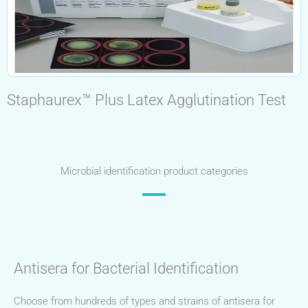
Staphaurex™ Plus Latex Agglutination Test
Microbial identification product categories
Antisera for Bacterial Identification
Choose from hundreds of types and strains of antisera for