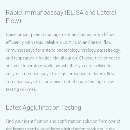
Rapid Immunoassay (ELISA and Lateral
Flow)
Guide proper patient management and increase workflow
efficiency with rapid, reliable ELISA / EIA and lateral flow
immunoassays for enteric bacteriology, virology, parasitology,
and respiratory infection identification. Choose the format to
suit your laboratory workflow, whether you are looking for
enzyme immunoassays for high throughput or lateral flow
immunoassays for convenient out of hours testing or low
testing volumes.
Latex Agglutination Testing
Find your identification and confirmation solution from one of
the largest portfolios of latex agglutination products in the