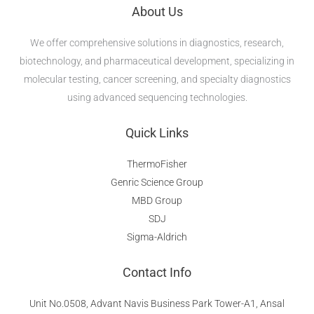
About Us
We offer comprehensive solutions in diagnostics, research,
biotechnology, and pharmaceutical development, specializing in
molecular testing, cancer screening, and specialty diagnostics
using advanced sequencing technologies.
Quick Links
ThermoFisher
Genric Science Group
MBD Group
SDJ
Sigma-Aldrich
Contact Info
Unit No.0508, Advant Navis Business Park Tower-A1, Ansal