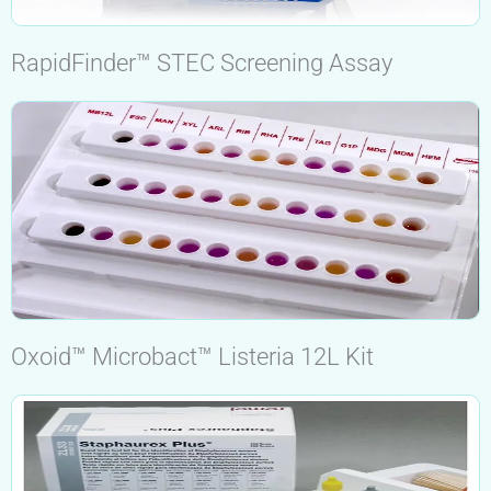
RapidFinder™ STEC Screening Assay
Oxoid™ Microbact™ Listeria 12L Kit