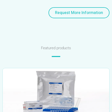
Request More Information
Featured products