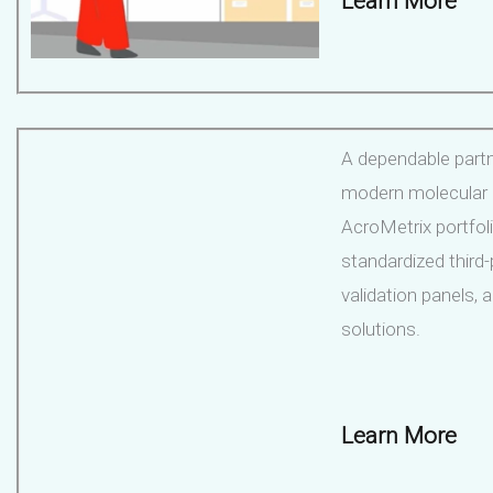
Learn More
A dependable partn
modern molecular l
AcroMetrix portfol
standardized third-
validation panels,
solutions.
Learn More