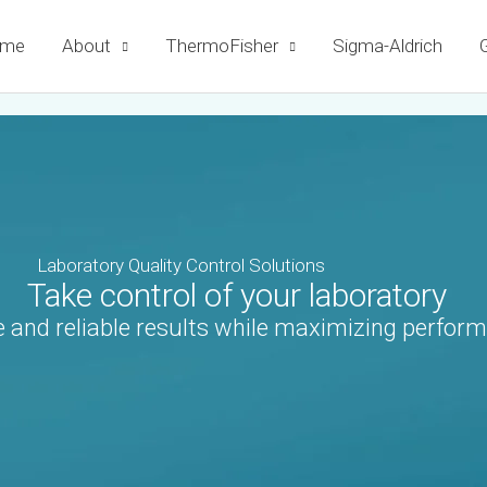
me
About
ThermoFisher
Sigma-Aldrich
G
Laboratory Quality Control Solutions
Take control of your laboratory
 and reliable results while maximizing perform