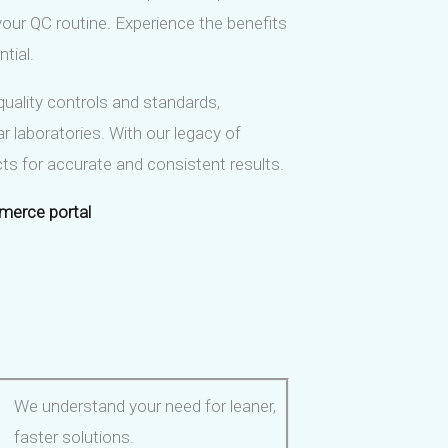
 your QC routine. Experience the benefits
tial.
quality controls and standards,
r laboratories. With our legacy of
ucts for accurate and consistent results.
merce portal
We understand your need for leaner,
faster solutions.