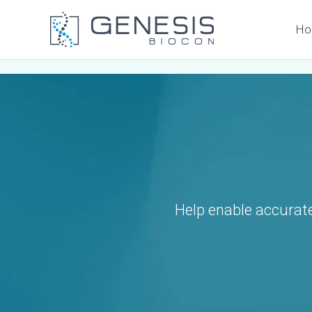
Skip
Ho
to
content
Help enable accurate