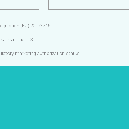
egulation (EU) 2017/746.
sales in the U.S.
gulatory marketing authorization status.
n