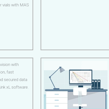
r vials with MAS
vision with
ion, fast
nd secured data
ink xL software.