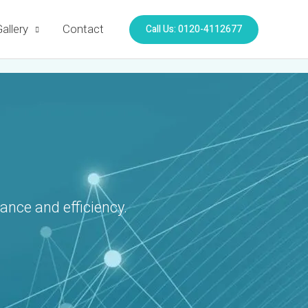
Call Us: 0120-4112677
allery
Contact
ance and efficiency.