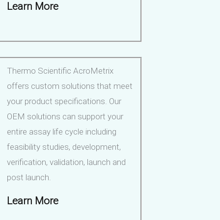
Learn More
Thermo Scientific AcroMetrix
offers custom solutions that meet
your product specifications. Our
OEM solutions can support your
entire assay life cycle including
feasibility studies, development,
verification, validation, launch and
post launch.
Learn More