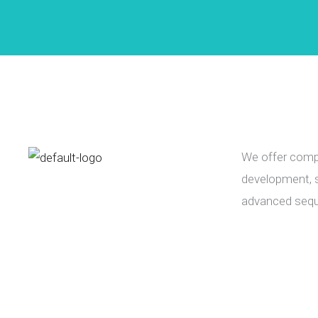
We offer compr
development, s
advanced sequ