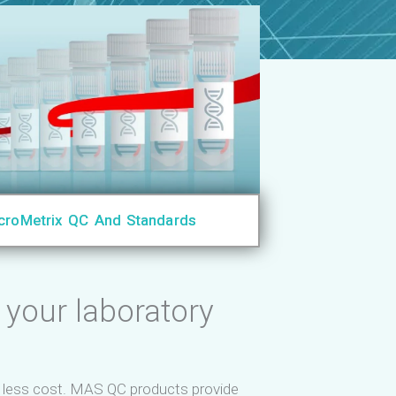
croMetrix QC And Standards
 your laboratory
d less cost. MAS QC products provide