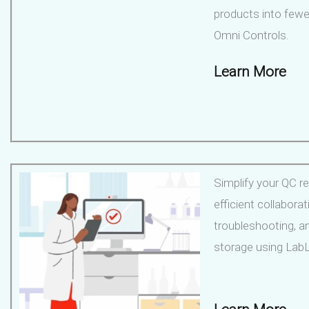
products into fewe
Omni Controls.
Learn More
Simplify your QC re
efficient collaborat
troubleshooting, a
storage using LabL