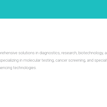
ehensive solutions in diagnostics, research, biotechnology, 
pecializing in molecular testing, cancer screening, and special
encing technologies.