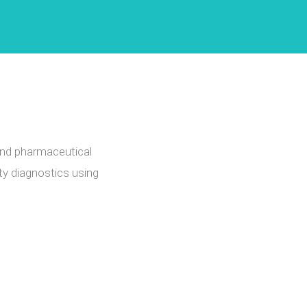
and pharmaceutical
ty diagnostics using