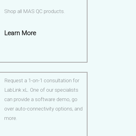
Shop all MAS QC products.
Learn More
Request a 1-on-1 consultation for
LabLink xL. One of our specialists
can provide a software demo, go
over auto-connectivity options, and
more.