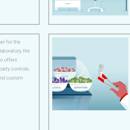
er for the
aboratory, the
io offers
party controls,
 and custom