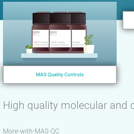
MAS Quality Controls
High quality molecular and c
More-with-MAS-QC