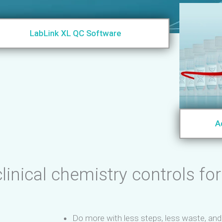
LabLink XL QC Software
A
linical chemistry controls for
Do more with less steps, less waste, an