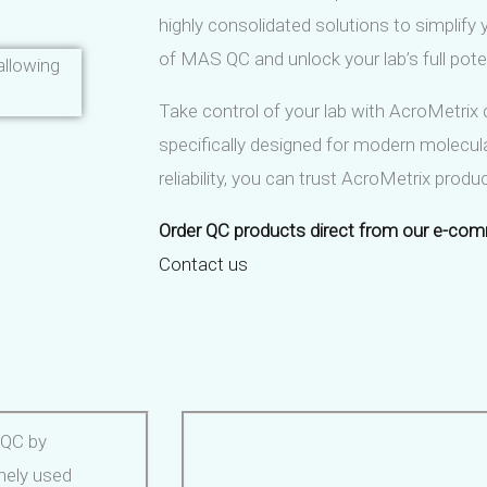
highly consolidated solutions to simplify
of MAS QC and unlock your lab’s full poten
llowing
Take control of your lab with AcroMetrix 
specifically designed for modern molecula
reliability, you can trust AcroMetrix prod
Order QC products direct from our e-com
Contact us
 QC by
inely used