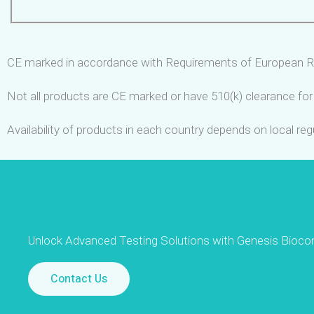
CE marked in accordance with Requirements of European R
Not all products are CE marked or have 510(k) clearance for 
Availability of products in each country depends on local re
Unlock Advanced Testing Solutions with Genesis Bioco
Contact Us