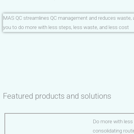
MAS QC streamlines QC management and reduces waste, a
you to do more with less steps, less waste, and less cost
Featured products and solutions
Do more with less
consolidating rout